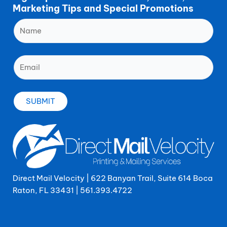
Marketing Tips and Special Promotions
Direct Mail Velocity | 622 Banyan Trail, Suite 614 Boca
Raton, FL 33431 |
561.393.4722